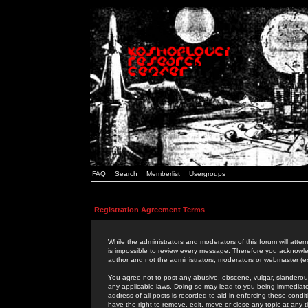
FAQ
Search
Memberlist
Usergroups
Registration Agreement Terms
While the administrators and moderators of this forum will attem
is impossible to review every message. Therefore you acknowle
author and not the administrators, moderators or webmaster (ex
You agree not to post any abusive, obscene, vulgar, slanderous,
any applicable laws. Doing so may lead to you being immediat
address of all posts is recorded to aid in enforcing these cond
have the right to remove, edit, move or close any topic at any 