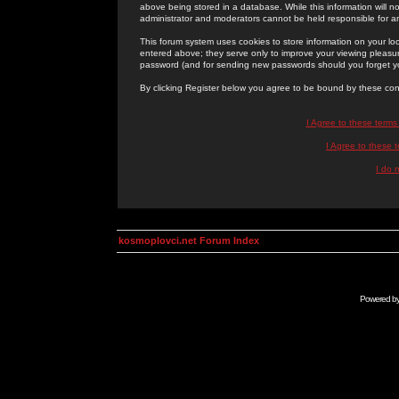
above being stored in a database. While this information will n
administrator and moderators cannot be held responsible for 
This forum system uses cookies to store information on your lo
entered above; they serve only to improve your viewing pleasure
password (and for sending new passwords should you forget yo
By clicking Register below you agree to be bound by these con
I Agree to these term
I Agree to these
I do 
kosmoplovci.net Forum Index
Powered b