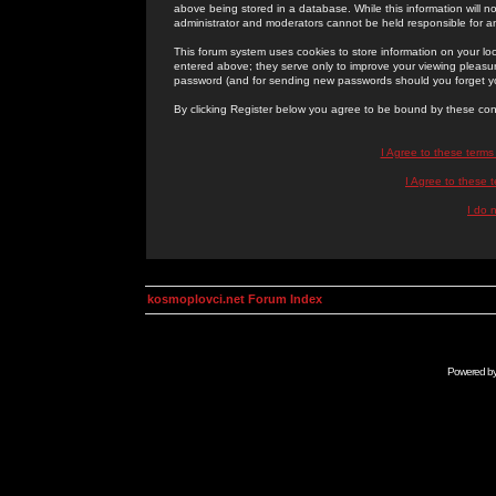
above being stored in a database. While this information will n
administrator and moderators cannot be held responsible for 
This forum system uses cookies to store information on your lo
entered above; they serve only to improve your viewing pleasure
password (and for sending new passwords should you forget yo
By clicking Register below you agree to be bound by these con
I Agree to these term
I Agree to these
I do 
kosmoplovci.net Forum Index
Powered b