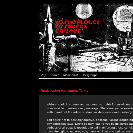
FAQ
Search
Memberlist
Usergroups
Registration Agreement Terms
While the administrators and moderators of this forum will attem
is impossible to review every message. Therefore you acknowle
author and not the administrators, moderators or webmaster (ex
You agree not to post any abusive, obscene, vulgar, slanderous,
any applicable laws. Doing so may lead to you being immediat
address of all posts is recorded to aid in enforcing these cond
have the right to remove, edit, move or close any topic at any 