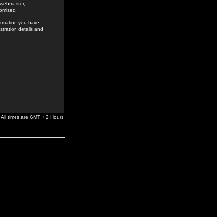
e webmaster,
romised.
formation you have
stration details and
All times are GMT + 2 Hours