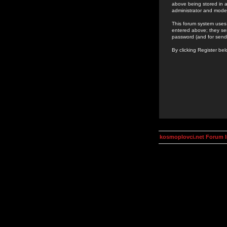
above being stored in a
administrator and mode
This forum system uses 
entered above; they ser
password (and for send
By clicking Register be
kosmoplovci.net Forum 