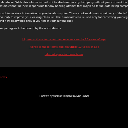
 database. While this information will not be disclosed to any third party without your consent th
rators cannot be held responsible for any hacking attempt that may lead to the data being comp
cookies to store information on your local computer. These cookies do not contain any of the in
ve only to improve your viewing pleasure. The e-mail address is used only for confirming your regi
ing new passwords should you forget your current one).
low you agree to be bound by these conditions.
I Agree to these terms and am
over
or
exactly
13 years of age
I Agree to these terms and am
under
13 years of age
I do not agree to these terms
Index
Powered by
phpBB
// Template by
Mike Lothar