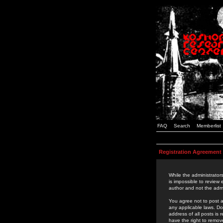
FAQ
Search
Memberlist
Registration Agreement
While the administrators
is impossible to review
author and not the admi
You agree not to post a
any applicable laws. D
address of all posts is
have the right to remov