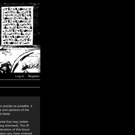
Log in
Register
 quickly as possible, it
s and opinions of the
 liable.
rial that may violate
ing informed). The IP
derators of this forum
rmation you have entered