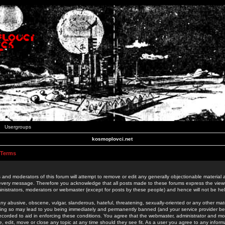
Usergroups
kosmoplovci.net
 Terms
 and moderators of this forum will attempt to remove or edit any generally objectionable material as
 every message. Therefore you acknowledge that all posts made to these forums express the view
nistrators, moderators or webmaster (except for posts by these people) and hence will not be held
ny abusive, obscene, vulgar, slanderous, hateful, threatening, sexually-oriented or any other mate
oing so may lead to you being immediately and permanently banned (and your service provider be
 recorded to aid in enforcing these conditions. You agree that the webmaster, administrator and mo
e, edit, move or close any topic at any time should they see fit. As a user you agree to any info