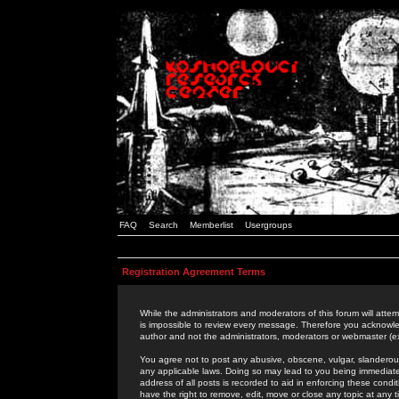
FAQ
Search
Memberlist
Usergroups
Registration Agreement Terms
While the administrators and moderators of this forum will attem
is impossible to review every message. Therefore you acknowle
author and not the administrators, moderators or webmaster (ex
You agree not to post any abusive, obscene, vulgar, slanderous,
any applicable laws. Doing so may lead to you being immediat
address of all posts is recorded to aid in enforcing these cond
have the right to remove, edit, move or close any topic at any 