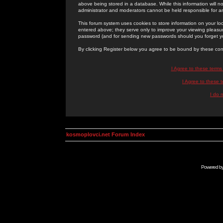
above being stored in a database. While this information will n
administrator and moderators cannot be held responsible for 
This forum system uses cookies to store information on your lo
entered above; they serve only to improve your viewing pleasure
password (and for sending new passwords should you forget yo
By clicking Register below you agree to be bound by these con
I Agree to these term
I Agree to these
I do 
kosmoplovci.net Forum Index
Powered b