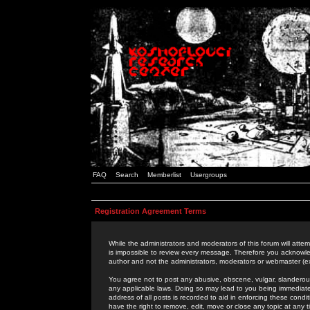
FAQ
Search
Memberlist
Usergroups
Registration Agreement Terms
While the administrators and moderators of this forum will attem
is impossible to review every message. Therefore you acknowle
author and not the administrators, moderators or webmaster (ex
You agree not to post any abusive, obscene, vulgar, slanderous,
any applicable laws. Doing so may lead to you being immediat
address of all posts is recorded to aid in enforcing these cond
have the right to remove, edit, move or close any topic at any 