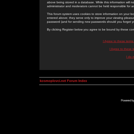
above being stored in a database. While this information will n
administrator and moderators cannot be held responsible for 
This forum system uses cookies to store information on your lo
entered above; they serve only to improve your viewing pleasure
password (and for sending new passwords should you forget yo
By clicking Register below you agree to be bound by these con
I Agree to these term
I Agree to these
I do 
kosmoplovci.net Forum Index
Powered b