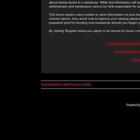
above being stored in a database. While this information will n
administrator and moderators cannot be held responsible for 
This forum system uses cookies to store information on your lo
entered above; they serve only to improve your viewing pleasure
password (and for sending new passwords should you forget yo
By clicking Register below you agree to be bound by these con
I Agree to these term
I Agree to these
I do 
kosmoplovci.net Forum Index
Powered b