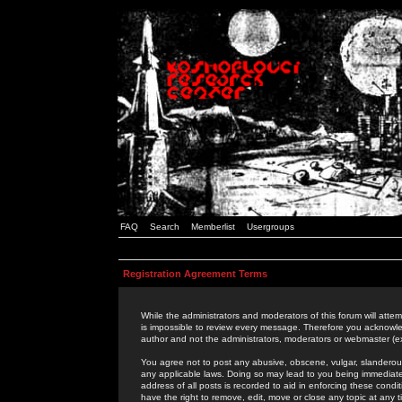
FAQ
Search
Memberlist
Usergroups
Registration Agreement Terms
While the administrators and moderators of this forum will attem
is impossible to review every message. Therefore you acknowle
author and not the administrators, moderators or webmaster (ex
You agree not to post any abusive, obscene, vulgar, slanderous,
any applicable laws. Doing so may lead to you being immediat
address of all posts is recorded to aid in enforcing these cond
have the right to remove, edit, move or close any topic at any 