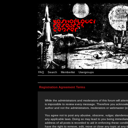
FAQ
Search
Memberlist
Usergroups
Registration Agreement Terms
While the administrators and moderators of this forum will attem
is impossible to review every message. Therefore you acknowle
author and not the administrators, moderators or webmaster (ex
You agree not to post any abusive, obscene, vulgar, slanderous,
any applicable laws. Doing so may lead to you being immediat
address of all posts is recorded to aid in enforcing these cond
have the right to remove, edit, move or close any topic at any 