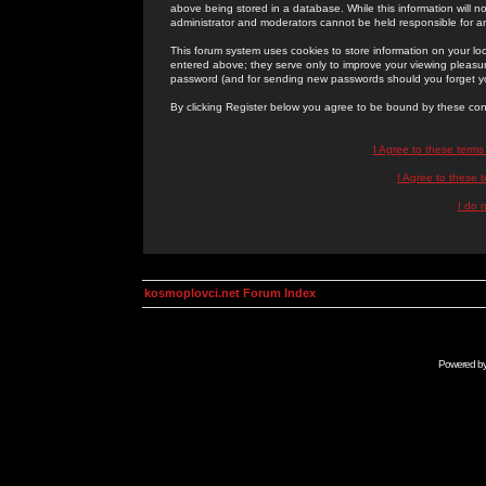
above being stored in a database. While this information will n
administrator and moderators cannot be held responsible for 
This forum system uses cookies to store information on your lo
entered above; they serve only to improve your viewing pleasure
password (and for sending new passwords should you forget yo
By clicking Register below you agree to be bound by these con
I Agree to these term
I Agree to these
I do 
kosmoplovci.net Forum Index
Powered b