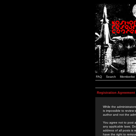
FAQ
Search
Memberlist
Registration Agreement
While the administrators
is impossible to review
author and not the admi
You agree not to post a
any applicable laws. D
address of all posts is
have the right to remov