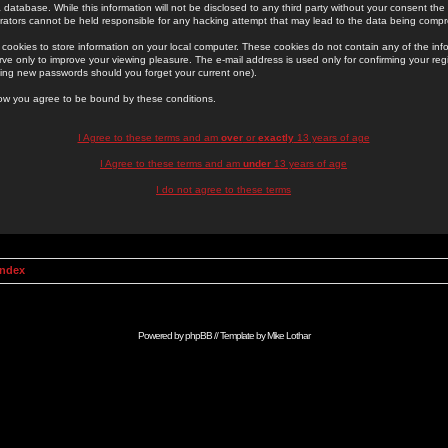
 database. While this information will not be disclosed to any third party without your consent th
rators cannot be held responsible for any hacking attempt that may lead to the data being comp
cookies to store information on your local computer. These cookies do not contain any of the in
ve only to improve your viewing pleasure. The e-mail address is used only for confirming your regi
ing new passwords should you forget your current one).
low you agree to be bound by these conditions.
I Agree to these terms and am
over
or
exactly
13 years of age
I Agree to these terms and am
under
13 years of age
I do not agree to these terms
Index
Powered by
phpBB
// Template by
Mike Lothar