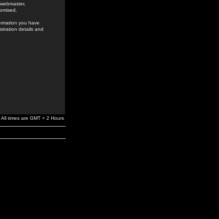
e webmaster,
romised.
formation you have
stration details and
All times are GMT + 2 Hours