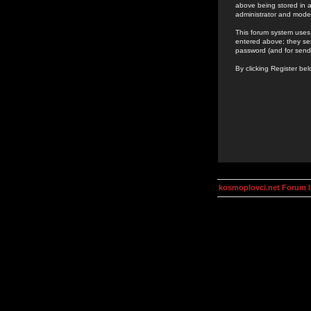
above being stored in a
administrator and mode
This forum system uses 
entered above; they ser
password (and for send
By clicking Register be
kosmoplovci.net Forum 