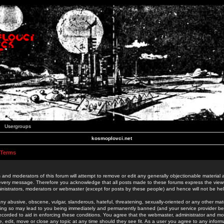
Usergroups
kosmoplovci.net
 Terms
 and moderators of this forum will attempt to remove or edit any generally objectionable material as
 every message. Therefore you acknowledge that all posts made to these forums express the view
nistrators, moderators or webmaster (except for posts by these people) and hence will not be held
ny abusive, obscene, vulgar, slanderous, hateful, threatening, sexually-oriented or any other mate
oing so may lead to you being immediately and permanently banned (and your service provider be
 recorded to aid in enforcing these conditions. You agree that the webmaster, administrator and mo
e, edit, move or close any topic at any time should they see fit. As a user you agree to any info