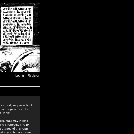
Log in
Register
 quickly as possible, it
s and opinions of the
 liable.
rial that may violate
ing informed). The IP
derators of this forum
rmation you have entered