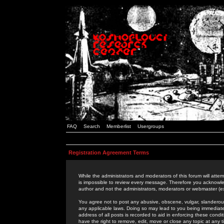
FAQ
Search
Memberlist
Usergroups
Registration Agreement Terms
While the administrators and moderators of this forum will attem
is impossible to review every message. Therefore you acknowle
author and not the administrators, moderators or webmaster (ex
You agree not to post any abusive, obscene, vulgar, slanderous,
any applicable laws. Doing so may lead to you being immediat
address of all posts is recorded to aid in enforcing these cond
have the right to remove, edit, move or close any topic at any 