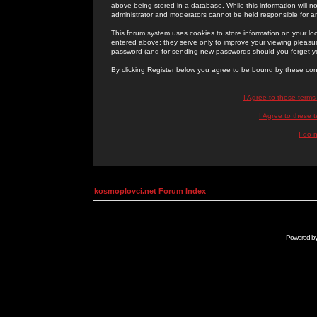
above being stored in a database. While this information will n
administrator and moderators cannot be held responsible for 
This forum system uses cookies to store information on your lo
entered above; they serve only to improve your viewing pleasure
password (and for sending new passwords should you forget yo
By clicking Register below you agree to be bound by these con
I Agree to these term
I Agree to these
I do 
kosmoplovci.net Forum Index
Powered b