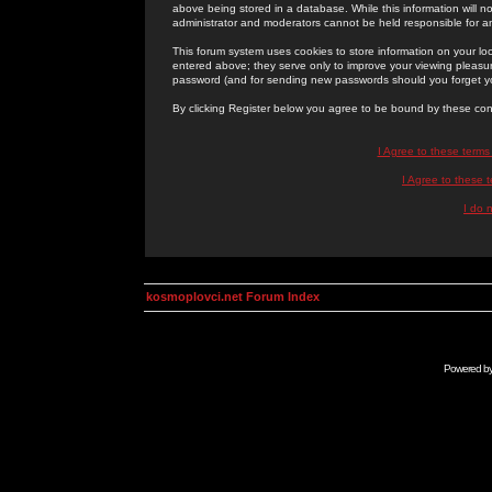
above being stored in a database. While this information will n
administrator and moderators cannot be held responsible for 
This forum system uses cookies to store information on your lo
entered above; they serve only to improve your viewing pleasure
password (and for sending new passwords should you forget yo
By clicking Register below you agree to be bound by these con
I Agree to these term
I Agree to these
I do 
kosmoplovci.net Forum Index
Powered b