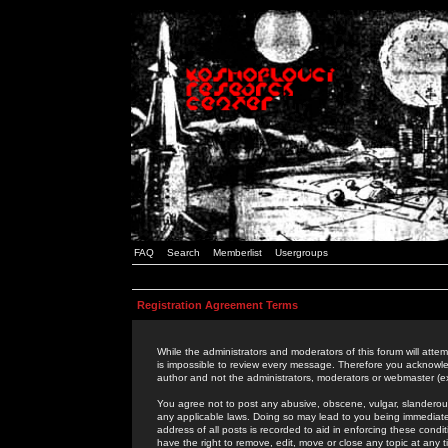
FAQ
Search
Memberlist
Usergroups
Registration Agreement Terms
While the administrators and moderators of this forum will attem
is impossible to review every message. Therefore you acknowle
author and not the administrators, moderators or webmaster (ex
You agree not to post any abusive, obscene, vulgar, slanderous,
any applicable laws. Doing so may lead to you being immediat
address of all posts is recorded to aid in enforcing these cond
have the right to remove, edit, move or close any topic at any 