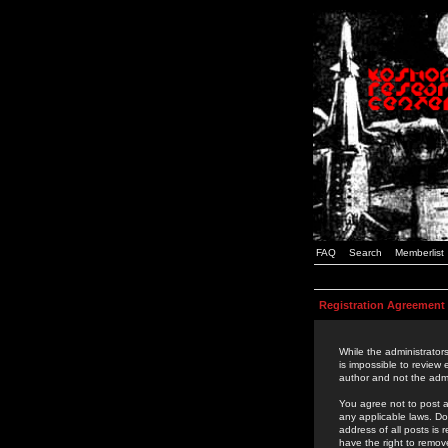
FAQ
Search
Memberlist
Registration Agreement
While the administrators
is impossible to review
author and not the admi
You agree not to post a
any applicable laws. D
address of all posts is
have the right to remov