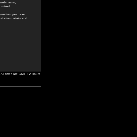
e webmaster,
romised.
formation you have
stration details and
All times are GMT + 2 Hours