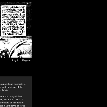
Log in
Register
 quickly as possible, it
s and opinions of the
 liable.
rial that may violate
ing informed). The IP
derators of this forum
rmation you have entered