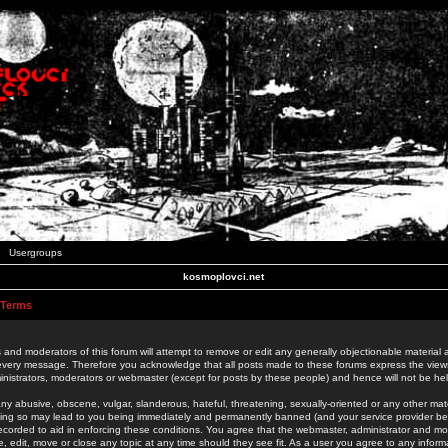
Usergroups
kosmoplovci.net
 Terms
 and moderators of this forum will attempt to remove or edit any generally objectionable material as
 every message. Therefore you acknowledge that all posts made to these forums express the view
nistrators, moderators or webmaster (except for posts by these people) and hence will not be held
ny abusive, obscene, vulgar, slanderous, hateful, threatening, sexually-oriented or any other mate
oing so may lead to you being immediately and permanently banned (and your service provider be
 recorded to aid in enforcing these conditions. You agree that the webmaster, administrator and mo
e, edit, move or close any topic at any time should they see fit. As a user you agree to any info