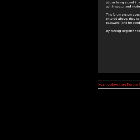
above being stored in a
administrator and mode
This forum system uses 
entered above; they ser
password (and for send
By clicking Register be
kosmoplovci.net Forum 