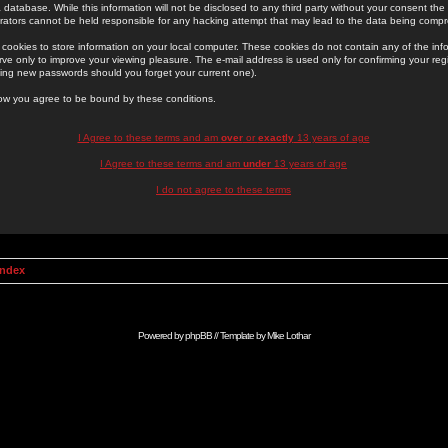
 database. While this information will not be disclosed to any third party without your consent th
rators cannot be held responsible for any hacking attempt that may lead to the data being comp
cookies to store information on your local computer. These cookies do not contain any of the in
ve only to improve your viewing pleasure. The e-mail address is used only for confirming your regi
ing new passwords should you forget your current one).
low you agree to be bound by these conditions.
I Agree to these terms and am
over
or
exactly
13 years of age
I Agree to these terms and am
under
13 years of age
I do not agree to these terms
Index
Powered by
phpBB
// Template by
Mike Lothar