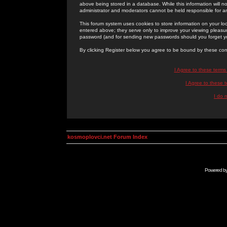
above being stored in a database. While this information will n
administrator and moderators cannot be held responsible for 
This forum system uses cookies to store information on your lo
entered above; they serve only to improve your viewing pleasure
password (and for sending new passwords should you forget yo
By clicking Register below you agree to be bound by these con
I Agree to these term
I Agree to these
I do 
kosmoplovci.net Forum Index
Powered b