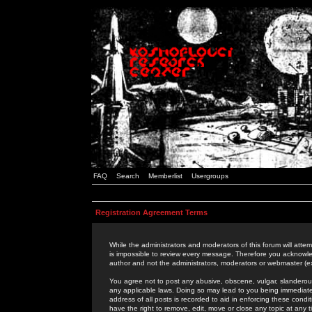
FAQ
Search
Memberlist
Usergroups
Registration Agreement Terms
While the administrators and moderators of this forum will attem
is impossible to review every message. Therefore you acknowle
author and not the administrators, moderators or webmaster (ex
You agree not to post any abusive, obscene, vulgar, slanderous,
any applicable laws. Doing so may lead to you being immediat
address of all posts is recorded to aid in enforcing these cond
have the right to remove, edit, move or close any topic at any 