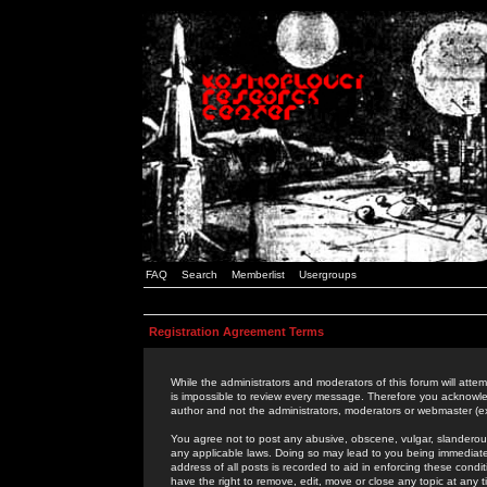
FAQ
Search
Memberlist
Usergroups
Registration Agreement Terms
While the administrators and moderators of this forum will attem
is impossible to review every message. Therefore you acknowle
author and not the administrators, moderators or webmaster (ex
You agree not to post any abusive, obscene, vulgar, slanderous,
any applicable laws. Doing so may lead to you being immediat
address of all posts is recorded to aid in enforcing these cond
have the right to remove, edit, move or close any topic at any 