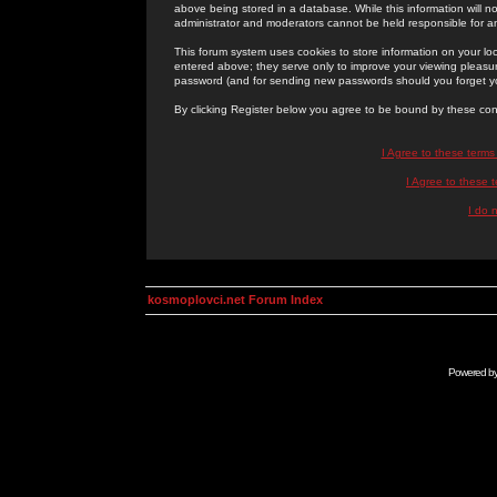
above being stored in a database. While this information will n
administrator and moderators cannot be held responsible for 
This forum system uses cookies to store information on your lo
entered above; they serve only to improve your viewing pleasure
password (and for sending new passwords should you forget yo
By clicking Register below you agree to be bound by these con
I Agree to these term
I Agree to these
I do 
kosmoplovci.net Forum Index
Powered b