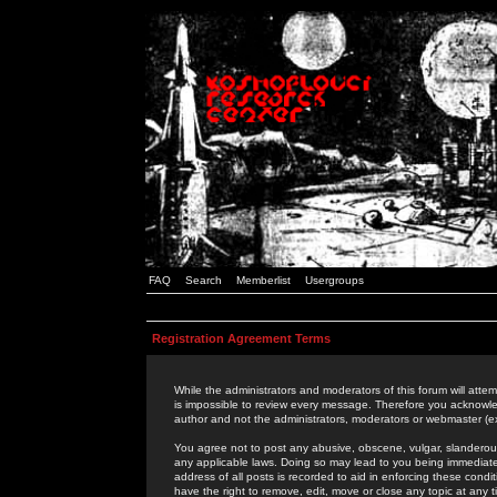
FAQ
Search
Memberlist
Usergroups
Registration Agreement Terms
While the administrators and moderators of this forum will attem
is impossible to review every message. Therefore you acknowle
author and not the administrators, moderators or webmaster (ex
You agree not to post any abusive, obscene, vulgar, slanderous,
any applicable laws. Doing so may lead to you being immediat
address of all posts is recorded to aid in enforcing these cond
have the right to remove, edit, move or close any topic at any 