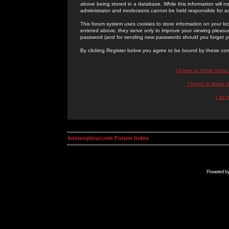
above being stored in a database. While this information will n
administrator and moderators cannot be held responsible for 
This forum system uses cookies to store information on your lo
entered above; they serve only to improve your viewing pleasure
password (and for sending new passwords should you forget yo
By clicking Register below you agree to be bound by these con
I Agree to these term
I Agree to these
I do 
kosmoplovci.net Forum Index
Powered b