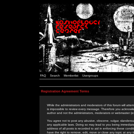
FAQ
Search
Memberlist
Usergroups
Registration Agreement Terms
While the administrators and moderators of this forum will attem
is impossible to review every message. Therefore you acknowle
author and not the administrators, moderators or webmaster (ex
You agree not to post any abusive, obscene, vulgar, slanderous,
any applicable laws. Doing so may lead to you being immediat
address of all posts is recorded to aid in enforcing these cond
have the right to remove, edit, move or close any topic at any 