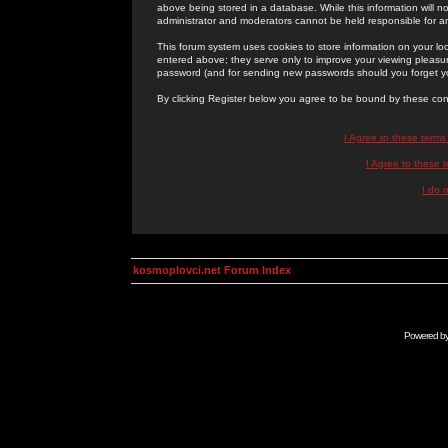
above being stored in a database. While this information will n
administrator and moderators cannot be held responsible for 
This forum system uses cookies to store information on your lo
entered above; they serve only to improve your viewing pleasure
password (and for sending new passwords should you forget yo
By clicking Register below you agree to be bound by these con
I Agree to these term
I Agree to these
I do 
kosmoplovci.net Forum Index
Powered b