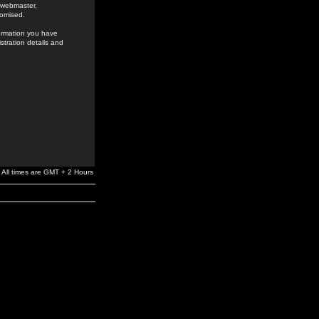
e webmaster,
romised.
formation you have
stration details and
All times are GMT + 2 Hours