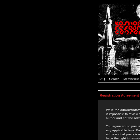
FAQ
Search
Memberlist
Registration Agreement
While the administrators
is impossible to review
author and not the admi
You agree not to post a
any applicable laws. D
address of all posts is
have the right to remov