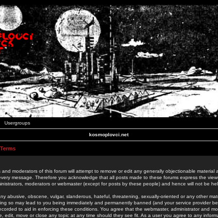
Usergroups
kosmoplovci.net
 Terms
 and moderators of this forum will attempt to remove or edit any generally objectionable material as
 every message. Therefore you acknowledge that all posts made to these forums express the view
nistrators, moderators or webmaster (except for posts by these people) and hence will not be held
ny abusive, obscene, vulgar, slanderous, hateful, threatening, sexually-oriented or any other mate
oing so may lead to you being immediately and permanently banned (and your service provider be
 recorded to aid in enforcing these conditions. You agree that the webmaster, administrator and mo
e, edit, move or close any topic at any time should they see fit. As a user you agree to any info