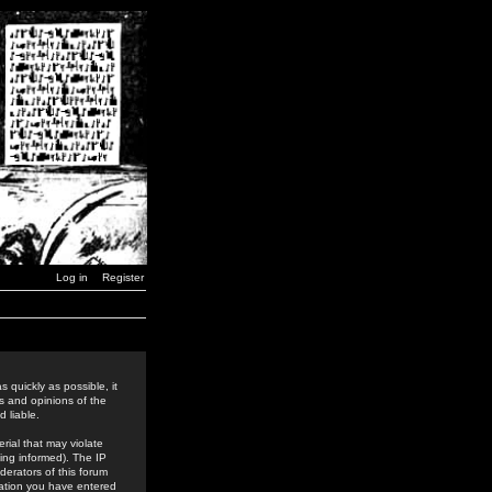
Log in
Register
 quickly as possible, it
s and opinions of the
 liable.
rial that may violate
ing informed). The IP
derators of this forum
rmation you have entered