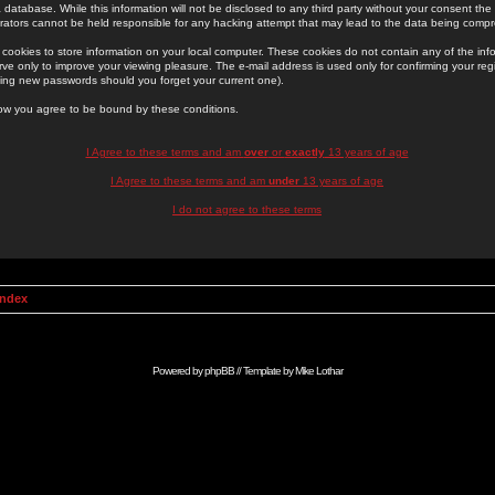
 database. While this information will not be disclosed to any third party without your consent th
rators cannot be held responsible for any hacking attempt that may lead to the data being comp
cookies to store information on your local computer. These cookies do not contain any of the in
ve only to improve your viewing pleasure. The e-mail address is used only for confirming your regi
ing new passwords should you forget your current one).
low you agree to be bound by these conditions.
I Agree to these terms and am
over
or
exactly
13 years of age
I Agree to these terms and am
under
13 years of age
I do not agree to these terms
Index
Powered by
phpBB
// Template by
Mike Lothar