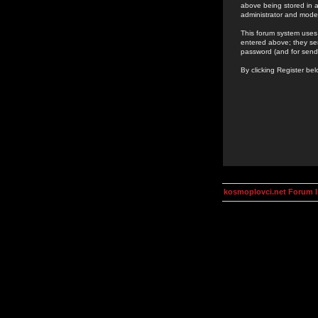
above being stored in a
administrator and mode
This forum system uses 
entered above; they ser
password (and for send
By clicking Register be
kosmoplovci.net Forum 