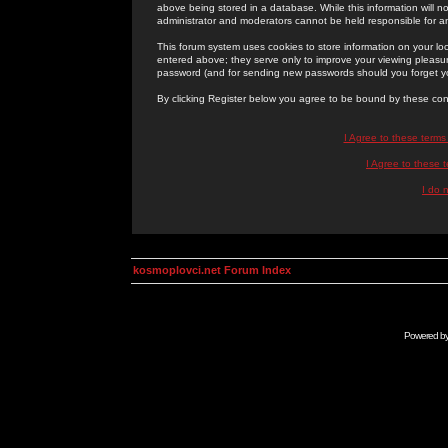
above being stored in a database. While this information will n
administrator and moderators cannot be held responsible for 
This forum system uses cookies to store information on your lo
entered above; they serve only to improve your viewing pleasure
password (and for sending new passwords should you forget yo
By clicking Register below you agree to be bound by these con
I Agree to these term
I Agree to these
I do 
kosmoplovci.net Forum Index
Powered b