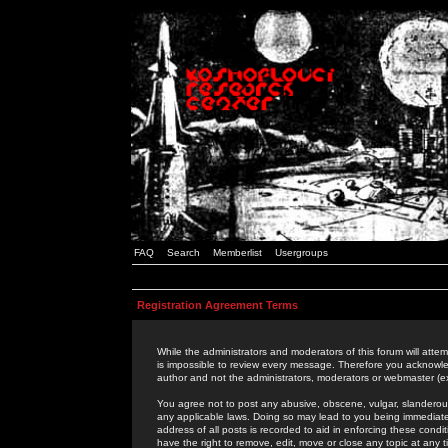
FAQ
Search
Memberlist
Usergroups
Registration Agreement Terms
While the administrators and moderators of this forum will attem
is impossible to review every message. Therefore you acknowle
author and not the administrators, moderators or webmaster (ex
You agree not to post any abusive, obscene, vulgar, slanderous,
any applicable laws. Doing so may lead to you being immediat
address of all posts is recorded to aid in enforcing these cond
have the right to remove, edit, move or close any topic at any 