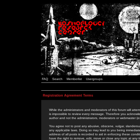
FAQ
Search
Memberlist
Usergroups
Registration Agreement Terms
While the administrators and moderators of this forum will attem
is impossible to review every message. Therefore you acknowle
author and not the administrators, moderators or webmaster (ex
You agree not to post any abusive, obscene, vulgar, slanderous,
any applicable laws. Doing so may lead to you being immediat
address of all posts is recorded to aid in enforcing these cond
have the right to remove, edit, move or close any topic at any 