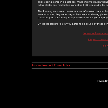
above being stored in a database. While this information will n
administrator and moderators cannot be held responsible for 
This forum system uses cookies to store information on your lo
entered above; they serve only to improve your viewing pleasure
password (and for sending new passwords should you forget yo
By clicking Register below you agree to be bound by these con
I Agree to these term
I Agree to these
I do 
kosmoplovci.net Forum Index
Powered b