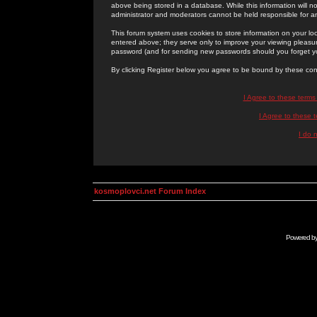
above being stored in a database. While this information will n
administrator and moderators cannot be held responsible for 
This forum system uses cookies to store information on your lo
entered above; they serve only to improve your viewing pleasure
password (and for sending new passwords should you forget yo
By clicking Register below you agree to be bound by these con
I Agree to these term
I Agree to these
I do 
kosmoplovci.net Forum Index
Powered b