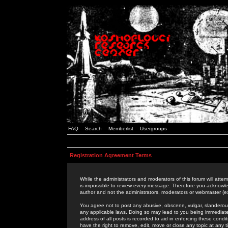
FAQ
Search
Memberlist
Usergroups
Registration Agreement Terms
While the administrators and moderators of this forum will attem
is impossible to review every message. Therefore you acknowle
author and not the administrators, moderators or webmaster (ex
You agree not to post any abusive, obscene, vulgar, slanderous,
any applicable laws. Doing so may lead to you being immediat
address of all posts is recorded to aid in enforcing these cond
have the right to remove, edit, move or close any topic at any 