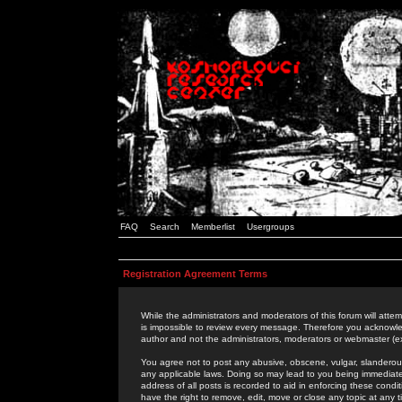
FAQ
Search
Memberlist
Usergroups
Registration Agreement Terms
While the administrators and moderators of this forum will attem
is impossible to review every message. Therefore you acknowle
author and not the administrators, moderators or webmaster (ex
You agree not to post any abusive, obscene, vulgar, slanderous,
any applicable laws. Doing so may lead to you being immediat
address of all posts is recorded to aid in enforcing these cond
have the right to remove, edit, move or close any topic at any 