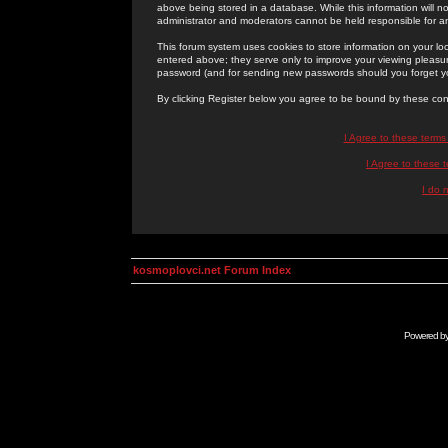
above being stored in a database. While this information will n
administrator and moderators cannot be held responsible for 
This forum system uses cookies to store information on your lo
entered above; they serve only to improve your viewing pleasure
password (and for sending new passwords should you forget yo
By clicking Register below you agree to be bound by these con
I Agree to these term
I Agree to these
I do 
kosmoplovci.net Forum Index
Powered b