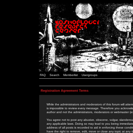
FAQ
Search
Memberlist
Usergroups
Registration Agreement Terms
While the administrators and moderators of this forum will attem
is impossible to review every message. Therefore you acknowle
author and not the administrators, moderators or webmaster (ex
You agree not to post any abusive, obscene, vulgar, slanderous,
any applicable laws. Doing so may lead to you being immediat
address of all posts is recorded to aid in enforcing these cond
have the right to remove, edit, move or close any topic at any 