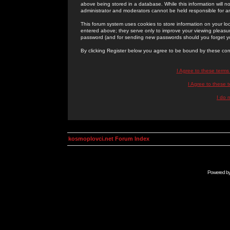
above being stored in a database. While this information will n
administrator and moderators cannot be held responsible for 
This forum system uses cookies to store information on your lo
entered above; they serve only to improve your viewing pleasure
password (and for sending new passwords should you forget yo
By clicking Register below you agree to be bound by these con
I Agree to these term
I Agree to these
I do 
kosmoplovci.net Forum Index
Powered b