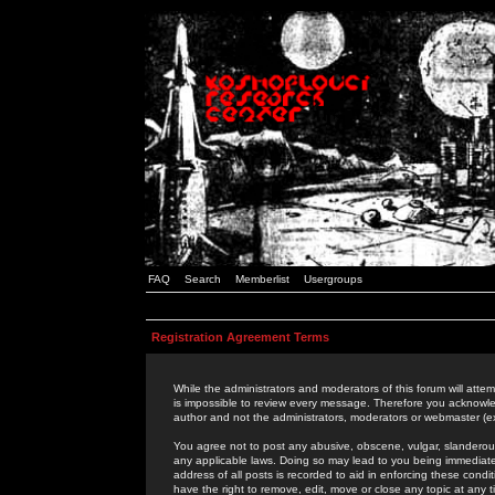
FAQ
Search
Memberlist
Usergroups
Registration Agreement Terms
While the administrators and moderators of this forum will attem
is impossible to review every message. Therefore you acknowle
author and not the administrators, moderators or webmaster (ex
You agree not to post any abusive, obscene, vulgar, slanderous,
any applicable laws. Doing so may lead to you being immediat
address of all posts is recorded to aid in enforcing these cond
have the right to remove, edit, move or close any topic at any 