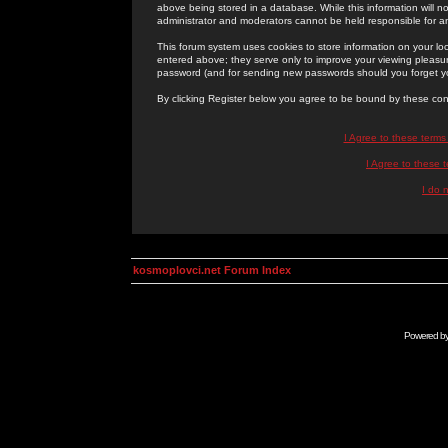
above being stored in a database. While this information will n
administrator and moderators cannot be held responsible for 
This forum system uses cookies to store information on your lo
entered above; they serve only to improve your viewing pleasure
password (and for sending new passwords should you forget yo
By clicking Register below you agree to be bound by these con
I Agree to these term
I Agree to these
I do 
kosmoplovci.net Forum Index
Powered b