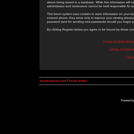
above being stored in a database. While this information will n
administrator and moderators cannot be held responsible for 
This forum system uses cookies to store information on your lo
entered above; they serve only to improve your viewing pleasure
password (and for sending new passwords should you forget yo
By clicking Register below you agree to be bound by these con
I Agree to these term
I Agree to these
I do 
kosmoplovci.net Forum Index
Powered b