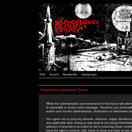
FAQ
Search
Memberlist
Usergroups
Registration Agreement Terms
While the administrators and moderators of this forum will attem
is impossible to review every message. Therefore you acknowle
author and not the administrators, moderators or webmaster (ex
You agree not to post any abusive, obscene, vulgar, slanderous,
any applicable laws. Doing so may lead to you being immediat
address of all posts is recorded to aid in enforcing these cond
have the right to remove, edit, move or close any topic at any 