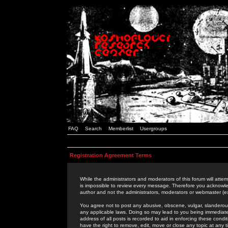
FAQ
Search
Memberlist
Usergroups
Registration Agreement Terms
While the administrators and moderators of this forum will attem
is impossible to review every message. Therefore you acknowle
author and not the administrators, moderators or webmaster (ex
You agree not to post any abusive, obscene, vulgar, slanderous,
any applicable laws. Doing so may lead to you being immediat
address of all posts is recorded to aid in enforcing these cond
have the right to remove, edit, move or close any topic at any 