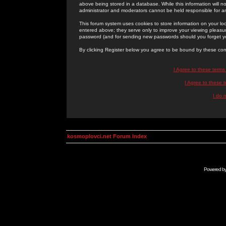
above being stored in a database. While this information will n
administrator and moderators cannot be held responsible for 
This forum system uses cookies to store information on your lo
entered above; they serve only to improve your viewing pleasure
password (and for sending new passwords should you forget yo
By clicking Register below you agree to be bound by these con
I Agree to these term
I Agree to these
I do 
kosmoplovci.net Forum Index
Powered b