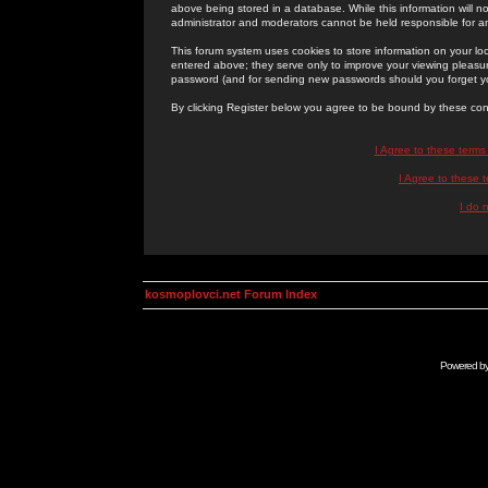
above being stored in a database. While this information will n
administrator and moderators cannot be held responsible for 
This forum system uses cookies to store information on your lo
entered above; they serve only to improve your viewing pleasure
password (and for sending new passwords should you forget yo
By clicking Register below you agree to be bound by these con
I Agree to these term
I Agree to these
I do 
kosmoplovci.net Forum Index
Powered b