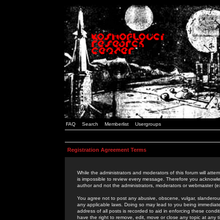
FAQ
Search
Memberlist
Usergroups
Registration Agreement Terms
While the administrators and moderators of this forum will attem
is impossible to review every message. Therefore you acknowle
author and not the administrators, moderators or webmaster (ex
You agree not to post any abusive, obscene, vulgar, slanderous,
any applicable laws. Doing so may lead to you being immediat
address of all posts is recorded to aid in enforcing these cond
have the right to remove, edit, move or close any topic at any 