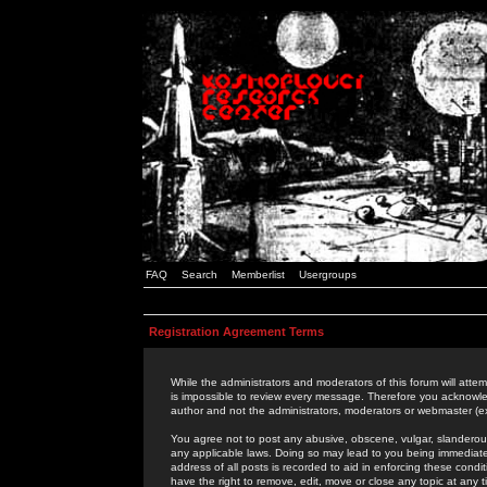
FAQ
Search
Memberlist
Usergroups
Registration Agreement Terms
While the administrators and moderators of this forum will attem
is impossible to review every message. Therefore you acknowle
author and not the administrators, moderators or webmaster (ex
You agree not to post any abusive, obscene, vulgar, slanderous,
any applicable laws. Doing so may lead to you being immediat
address of all posts is recorded to aid in enforcing these cond
have the right to remove, edit, move or close any topic at any 