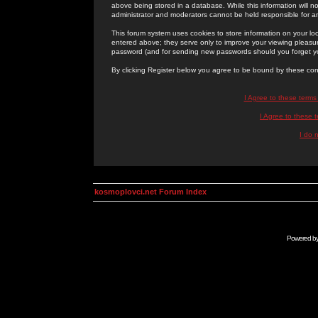
above being stored in a database. While this information will n
administrator and moderators cannot be held responsible for 
This forum system uses cookies to store information on your lo
entered above; they serve only to improve your viewing pleasure
password (and for sending new passwords should you forget yo
By clicking Register below you agree to be bound by these con
I Agree to these term
I Agree to these
I do 
kosmoplovci.net Forum Index
Powered b