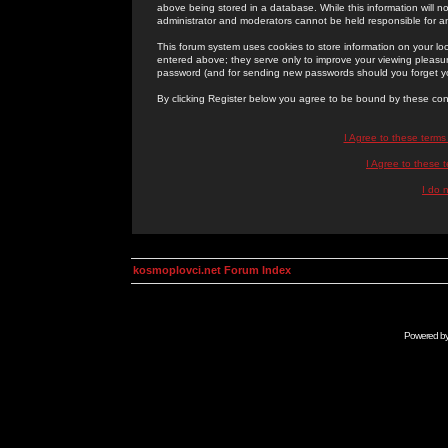
above being stored in a database. While this information will n
administrator and moderators cannot be held responsible for 
This forum system uses cookies to store information on your lo
entered above; they serve only to improve your viewing pleasure
password (and for sending new passwords should you forget yo
By clicking Register below you agree to be bound by these con
I Agree to these term
I Agree to these
I do 
kosmoplovci.net Forum Index
Powered b