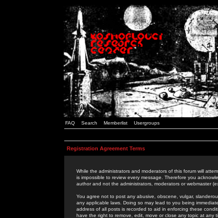
FAQ
Search
Memberlist
Usergroups
Registration Agreement Terms
While the administrators and moderators of this forum will attem
is impossible to review every message. Therefore you acknowle
author and not the administrators, moderators or webmaster (ex
You agree not to post any abusive, obscene, vulgar, slanderous,
any applicable laws. Doing so may lead to you being immediat
address of all posts is recorded to aid in enforcing these cond
have the right to remove, edit, move or close any topic at any 