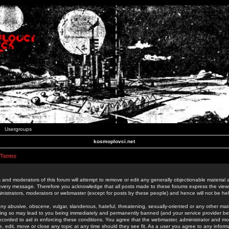
Usergroups
kosmoplovci.net
 Terms
 and moderators of this forum will attempt to remove or edit any generally objectionable material as
 every message. Therefore you acknowledge that all posts made to these forums express the view
nistrators, moderators or webmaster (except for posts by these people) and hence will not be held
ny abusive, obscene, vulgar, slanderous, hateful, threatening, sexually-oriented or any other mate
oing so may lead to you being immediately and permanently banned (and your service provider be
 recorded to aid in enforcing these conditions. You agree that the webmaster, administrator and mo
e, edit, move or close any topic at any time should they see fit. As a user you agree to any info