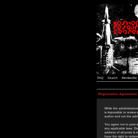
FAQ
Search
Memberlist
Registration Agreement
While the administrators
is impossible to review
author and not the admi
You agree not to post a
any applicable laws. D
address of all posts is
have the right to remov