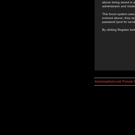
above being stored in a
administrator and mode
This forum system uses 
entered above; they ser
password (and for send
By clicking Register be
kosmoplovci.net Forum 