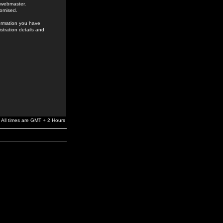
e webmaster,
romised.
formation you have
stration details and
All times are GMT + 2 Hours