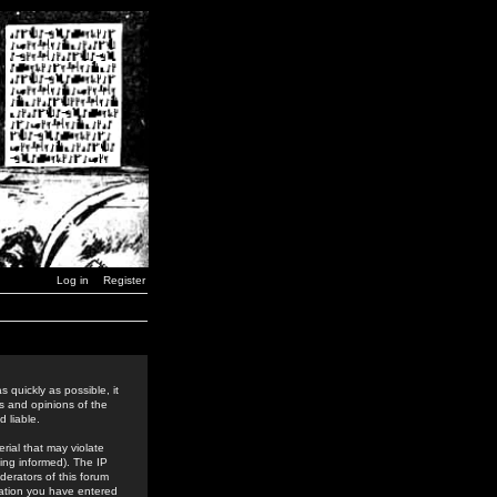
Log in
Register
 quickly as possible, it
s and opinions of the
 liable.
rial that may violate
ing informed). The IP
derators of this forum
rmation you have entered