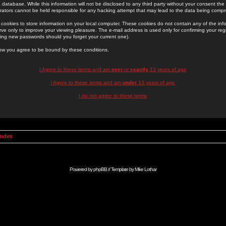
 database. While this information will not be disclosed to any third party without your consent th
rators cannot be held responsible for any hacking attempt that may lead to the data being comp
cookies to store information on your local computer. These cookies do not contain any of the in
ve only to improve your viewing pleasure. The e-mail address is used only for confirming your regi
ing new passwords should you forget your current one).
low you agree to be bound by these conditions.
I Agree to these terms and am
over
or
exactly
13 years of age
I Agree to these terms and am
under
13 years of age
I do not agree to these terms
Index
Powered by
phpBB
// Template by
Mike Lothar