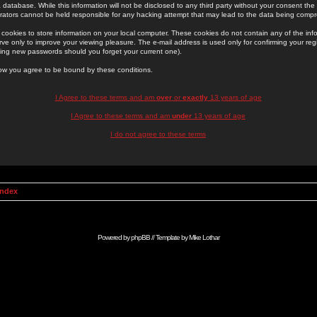
 database. While this information will not be disclosed to any third party without your consent th
rators cannot be held responsible for any hacking attempt that may lead to the data being comp
cookies to store information on your local computer. These cookies do not contain any of the in
ve only to improve your viewing pleasure. The e-mail address is used only for confirming your regi
ing new passwords should you forget your current one).
low you agree to be bound by these conditions.
I Agree to these terms and am
over
or
exactly
13 years of age
I Agree to these terms and am
under
13 years of age
I do not agree to these terms
Index
Powered by
phpBB
// Template by
Mike Lothar