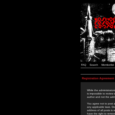
FAQ
Search
Memberlist
Registration Agreement
While the administrators
is impossible to review
author and not the admi
You agree not to post a
any applicable laws. D
address of all posts is
have the right to remov