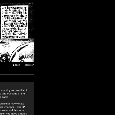
Log in
Register
 quickly as possible, it
s and opinions of the
 liable.
rial that may violate
ing informed). The IP
derators of this forum
rmation you have entered