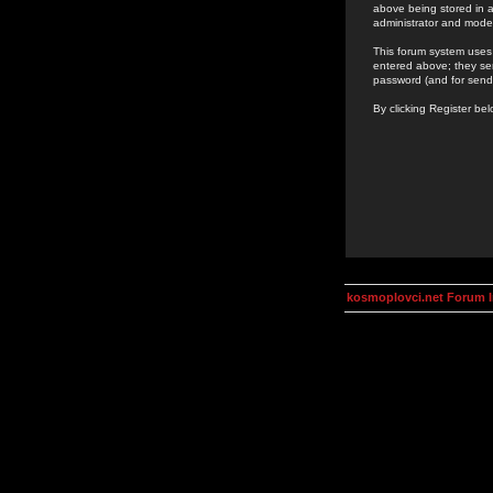
above being stored in a
administrator and mode
This forum system uses 
entered above; they ser
password (and for send
By clicking Register be
kosmoplovci.net Forum 