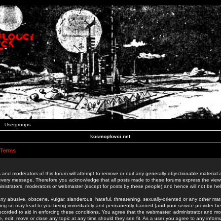
Usergroups
kosmoplovci.net
 Terms
 and moderators of this forum will attempt to remove or edit any generally objectionable material as
 every message. Therefore you acknowledge that all posts made to these forums express the view
nistrators, moderators or webmaster (except for posts by these people) and hence will not be held
ny abusive, obscene, vulgar, slanderous, hateful, threatening, sexually-oriented or any other mate
oing so may lead to you being immediately and permanently banned (and your service provider be
 recorded to aid in enforcing these conditions. You agree that the webmaster, administrator and mo
e, edit, move or close any topic at any time should they see fit. As a user you agree to any info