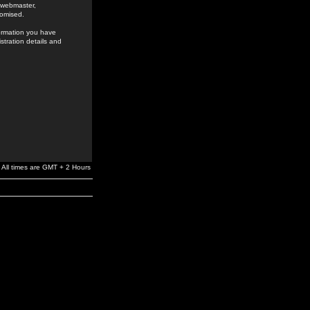
e webmaster,
romised.
formation you have
stration details and
All times are GMT + 2 Hours