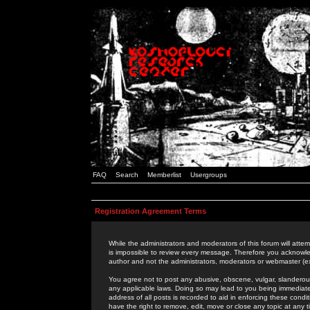
FAQ
Search
Memberlist
Usergroups
Registration Agreement Terms
While the administrators and moderators of this forum will attem
is impossible to review every message. Therefore you acknowle
author and not the administrators, moderators or webmaster (ex
You agree not to post any abusive, obscene, vulgar, slanderous,
any applicable laws. Doing so may lead to you being immediat
address of all posts is recorded to aid in enforcing these cond
have the right to remove, edit, move or close any topic at any 