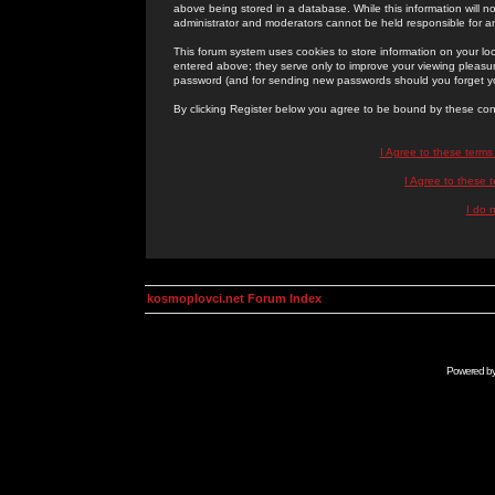
above being stored in a database. While this information will n
administrator and moderators cannot be held responsible for 
This forum system uses cookies to store information on your lo
entered above; they serve only to improve your viewing pleasure
password (and for sending new passwords should you forget yo
By clicking Register below you agree to be bound by these con
I Agree to these term
I Agree to these
I do 
kosmoplovci.net Forum Index
Powered b