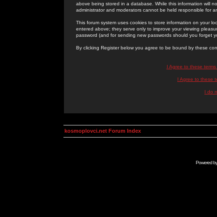
above being stored in a database. While this information will n
administrator and moderators cannot be held responsible for 
This forum system uses cookies to store information on your lo
entered above; they serve only to improve your viewing pleasure
password (and for sending new passwords should you forget yo
By clicking Register below you agree to be bound by these con
I Agree to these term
I Agree to these
I do 
kosmoplovci.net Forum Index
Powered b