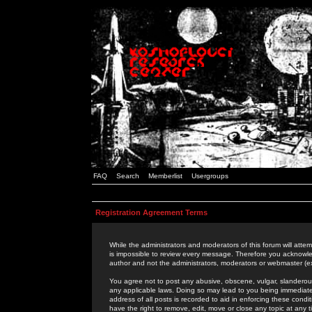
FAQ
Search
Memberlist
Usergroups
Registration Agreement Terms
While the administrators and moderators of this forum will attem
is impossible to review every message. Therefore you acknowle
author and not the administrators, moderators or webmaster (ex
You agree not to post any abusive, obscene, vulgar, slanderous,
any applicable laws. Doing so may lead to you being immediat
address of all posts is recorded to aid in enforcing these cond
have the right to remove, edit, move or close any topic at any 