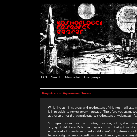
FAQ
Search
Memberlist
Usergroups
Registration Agreement Terms
While the administrators and moderators of this forum will attem
is impossible to review every message. Therefore you acknowle
author and not the administrators, moderators or webmaster (ex
You agree not to post any abusive, obscene, vulgar, slanderous,
any applicable laws. Doing so may lead to you being immediat
address of all posts is recorded to aid in enforcing these cond
have the right to remove, edit, move or close any topic at any 