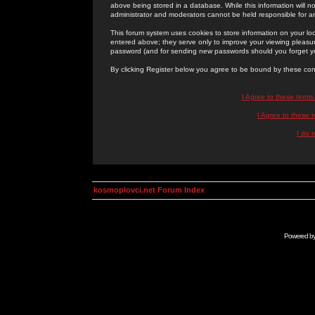
above being stored in a database. While this information will n
administrator and moderators cannot be held responsible for 
This forum system uses cookies to store information on your lo
entered above; they serve only to improve your viewing pleasure
password (and for sending new passwords should you forget yo
By clicking Register below you agree to be bound by these con
I Agree to these term
I Agree to these
I do 
kosmoplovci.net Forum Index
Powered b