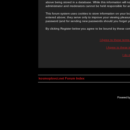
above being stored in a database. While this information will n
administrator and moderators cannot be held responsible for 
This forum system uses cookies to store information on your lo
entered above; they serve only to improve your viewing pleasure
password (and for sending new passwords should you forget yo
By clicking Register below you agree to be bound by these con
I Agree to these term
I Agree to these
I do 
kosmoplovci.net Forum Index
Powered b