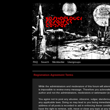
FAQ
Search
Memberlist
Usergroups
Registration Agreement Terms
While the administrators and moderators of this forum will attem
is impossible to review every message. Therefore you acknowle
author and not the administrators, moderators or webmaster (ex
You agree not to post any abusive, obscene, vulgar, slanderous,
any applicable laws. Doing so may lead to you being immediat
address of all posts is recorded to aid in enforcing these cond
have the right to remove, edit, move or close any topic at any 