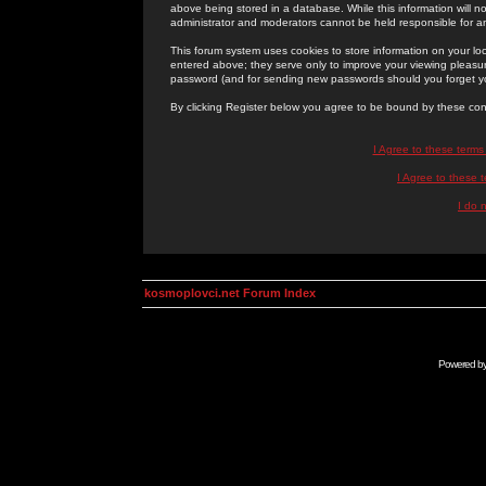
above being stored in a database. While this information will n
administrator and moderators cannot be held responsible for 
This forum system uses cookies to store information on your lo
entered above; they serve only to improve your viewing pleasure
password (and for sending new passwords should you forget yo
By clicking Register below you agree to be bound by these con
I Agree to these term
I Agree to these
I do 
kosmoplovci.net Forum Index
Powered b