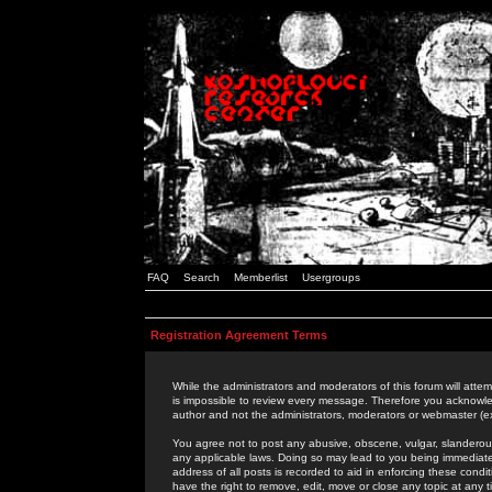
FAQ
Search
Memberlist
Usergroups
Registration Agreement Terms
While the administrators and moderators of this forum will attem
is impossible to review every message. Therefore you acknowle
author and not the administrators, moderators or webmaster (ex
You agree not to post any abusive, obscene, vulgar, slanderous,
any applicable laws. Doing so may lead to you being immediat
address of all posts is recorded to aid in enforcing these cond
have the right to remove, edit, move or close any topic at any 