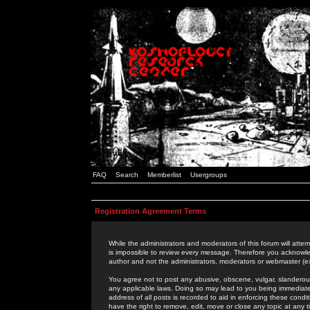
FAQ
Search
Memberlist
Usergroups
Registration Agreement Terms
While the administrators and moderators of this forum will attem
is impossible to review every message. Therefore you acknowle
author and not the administrators, moderators or webmaster (ex
You agree not to post any abusive, obscene, vulgar, slanderous,
any applicable laws. Doing so may lead to you being immediat
address of all posts is recorded to aid in enforcing these cond
have the right to remove, edit, move or close any topic at any 