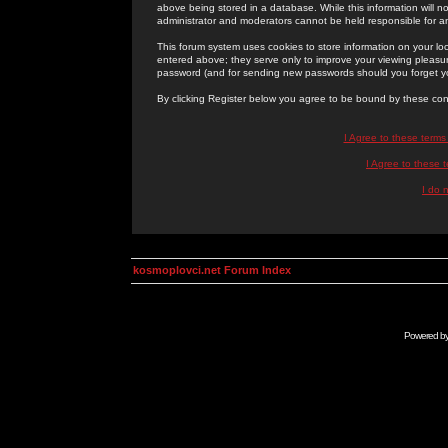
above being stored in a database. While this information will n
administrator and moderators cannot be held responsible for 
This forum system uses cookies to store information on your lo
entered above; they serve only to improve your viewing pleasure
password (and for sending new passwords should you forget yo
By clicking Register below you agree to be bound by these con
I Agree to these term
I Agree to these
I do 
kosmoplovci.net Forum Index
Powered b