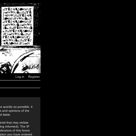
Log in
Register
 quickly as possible, it
s and opinions of the
 liable.
rial that may violate
ing informed). The IP
derators of this forum
rmation you have entered