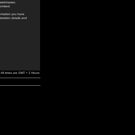
e webmaster,
romised.
formation you have
stration details and
All times are GMT + 2 Hours