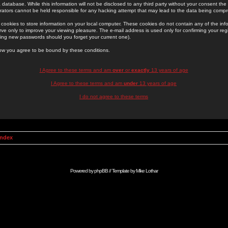
 database. While this information will not be disclosed to any third party without your consent th
rators cannot be held responsible for any hacking attempt that may lead to the data being comp
cookies to store information on your local computer. These cookies do not contain any of the in
ve only to improve your viewing pleasure. The e-mail address is used only for confirming your regi
ing new passwords should you forget your current one).
low you agree to be bound by these conditions.
I Agree to these terms and am
over
or
exactly
13 years of age
I Agree to these terms and am
under
13 years of age
I do not agree to these terms
Index
Powered by
phpBB
// Template by
Mike Lothar