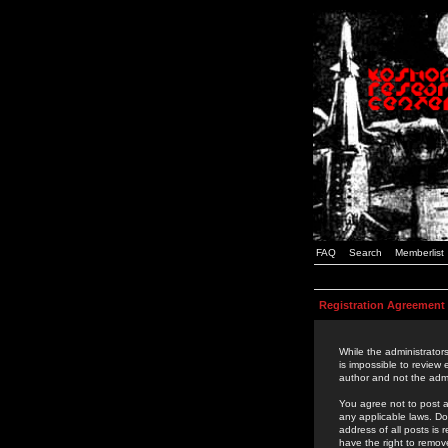
FAQ
Search
Memberlist
Registration Agreement
While the administrators
is impossible to review
author and not the admi
You agree not to post a
any applicable laws. D
address of all posts is
have the right to remov