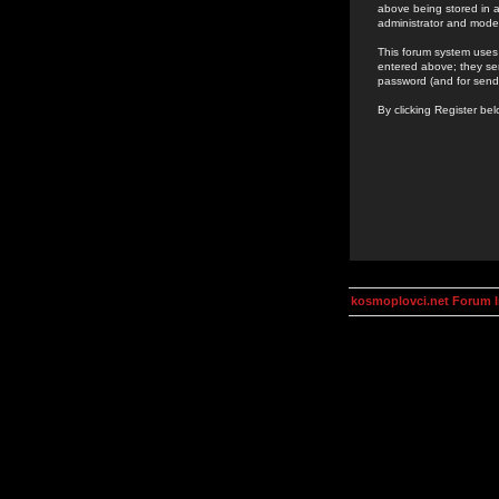
above being stored in a
administrator and mode
This forum system uses 
entered above; they ser
password (and for send
By clicking Register be
kosmoplovci.net Forum 