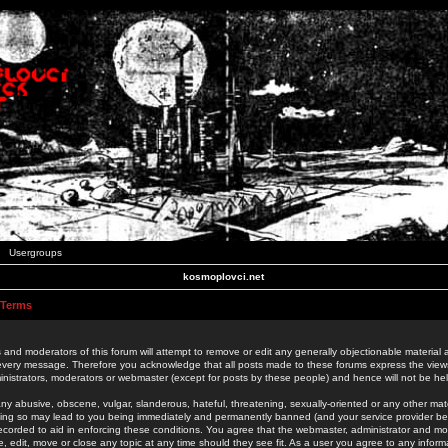
Usergroups
kosmoplovci.net
 Terms
 and moderators of this forum will attempt to remove or edit any generally objectionable material as
 every message. Therefore you acknowledge that all posts made to these forums express the view
nistrators, moderators or webmaster (except for posts by these people) and hence will not be held
ny abusive, obscene, vulgar, slanderous, hateful, threatening, sexually-oriented or any other mate
oing so may lead to you being immediately and permanently banned (and your service provider be
 recorded to aid in enforcing these conditions. You agree that the webmaster, administrator and mo
e, edit, move or close any topic at any time should they see fit. As a user you agree to any info