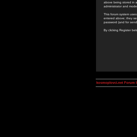
above being stored in a
administrator and mode
This forum system uses 
entered above; they ser
password (and for send
By clicking Register be
kosmoplovci.net Forum 