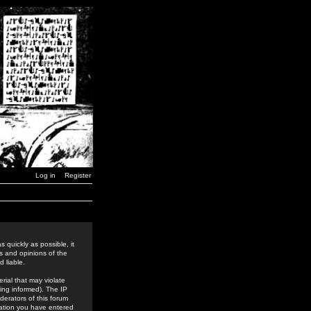
Log in
Register
 quickly as possible, it
s and opinions of the
 liable.
rial that may violate
ing informed). The IP
derators of this forum
rmation you have entered