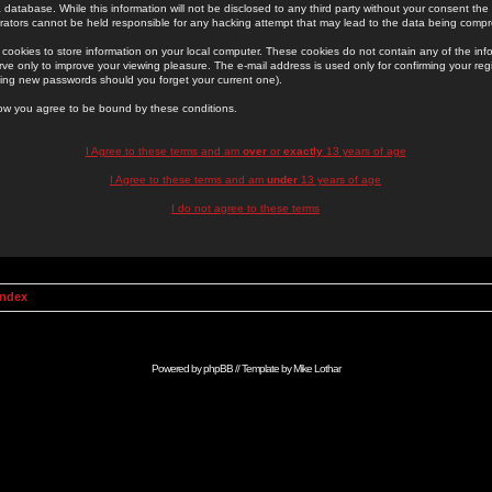
 database. While this information will not be disclosed to any third party without your consent th
rators cannot be held responsible for any hacking attempt that may lead to the data being comp
cookies to store information on your local computer. These cookies do not contain any of the in
ve only to improve your viewing pleasure. The e-mail address is used only for confirming your regi
ing new passwords should you forget your current one).
low you agree to be bound by these conditions.
I Agree to these terms and am
over
or
exactly
13 years of age
I Agree to these terms and am
under
13 years of age
I do not agree to these terms
Index
Powered by
phpBB
// Template by
Mike Lothar