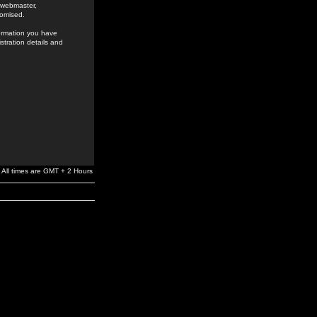
e webmaster,
romised.
formation you have
stration details and
All times are GMT + 2 Hours