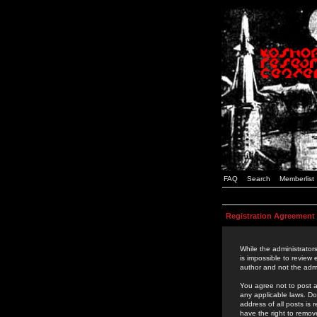
FAQ
Search
Memberlist
Registration Agreement
While the administrators
is impossible to review
author and not the admi
You agree not to post a
any applicable laws. D
address of all posts is
have the right to remov