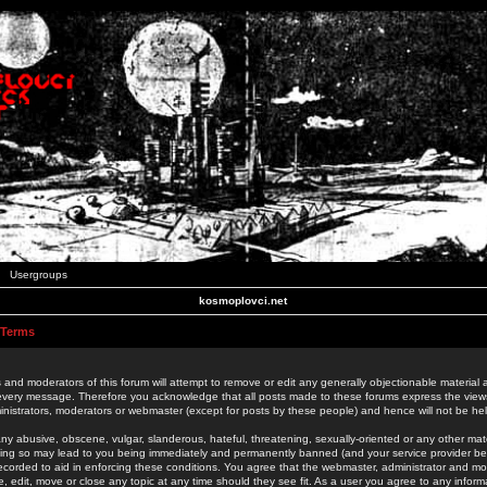
Usergroups
kosmoplovci.net
 Terms
 and moderators of this forum will attempt to remove or edit any generally objectionable material as
 every message. Therefore you acknowledge that all posts made to these forums express the view
nistrators, moderators or webmaster (except for posts by these people) and hence will not be held
ny abusive, obscene, vulgar, slanderous, hateful, threatening, sexually-oriented or any other mate
oing so may lead to you being immediately and permanently banned (and your service provider be
 recorded to aid in enforcing these conditions. You agree that the webmaster, administrator and mo
e, edit, move or close any topic at any time should they see fit. As a user you agree to any info