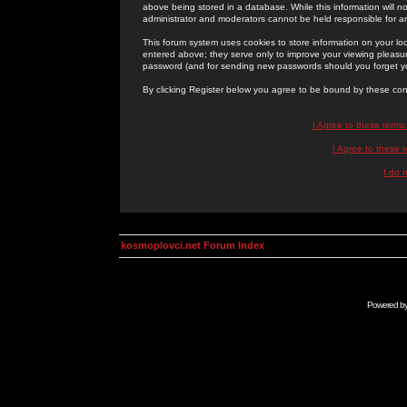
above being stored in a database. While this information will n
administrator and moderators cannot be held responsible for 
This forum system uses cookies to store information on your lo
entered above; they serve only to improve your viewing pleasure
password (and for sending new passwords should you forget yo
By clicking Register below you agree to be bound by these con
I Agree to these term
I Agree to these
I do 
kosmoplovci.net Forum Index
Powered b