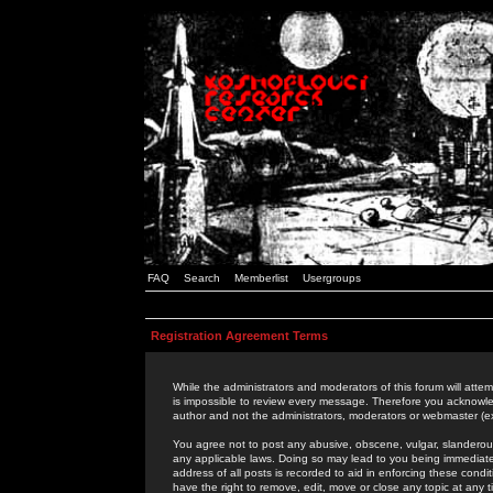
FAQ
Search
Memberlist
Usergroups
Registration Agreement Terms
While the administrators and moderators of this forum will attem
is impossible to review every message. Therefore you acknowle
author and not the administrators, moderators or webmaster (ex
You agree not to post any abusive, obscene, vulgar, slanderous,
any applicable laws. Doing so may lead to you being immediat
address of all posts is recorded to aid in enforcing these cond
have the right to remove, edit, move or close any topic at any 