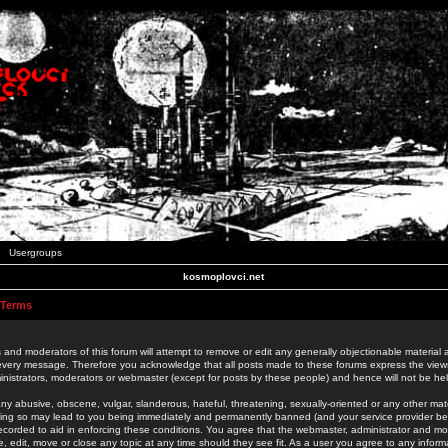
Usergroups
kosmoplovci.net
 Terms
 and moderators of this forum will attempt to remove or edit any generally objectionable material as
 every message. Therefore you acknowledge that all posts made to these forums express the view
nistrators, moderators or webmaster (except for posts by these people) and hence will not be held
ny abusive, obscene, vulgar, slanderous, hateful, threatening, sexually-oriented or any other mate
oing so may lead to you being immediately and permanently banned (and your service provider be
 recorded to aid in enforcing these conditions. You agree that the webmaster, administrator and mo
e, edit, move or close any topic at any time should they see fit. As a user you agree to any info