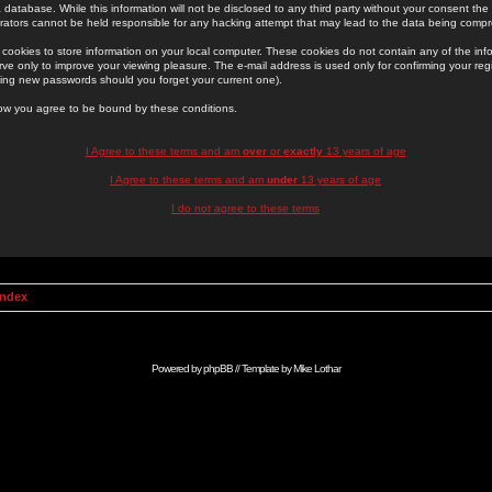
 database. While this information will not be disclosed to any third party without your consent th
rators cannot be held responsible for any hacking attempt that may lead to the data being comp
cookies to store information on your local computer. These cookies do not contain any of the in
ve only to improve your viewing pleasure. The e-mail address is used only for confirming your regi
ing new passwords should you forget your current one).
low you agree to be bound by these conditions.
I Agree to these terms and am
over
or
exactly
13 years of age
I Agree to these terms and am
under
13 years of age
I do not agree to these terms
Index
Powered by
phpBB
// Template by
Mike Lothar