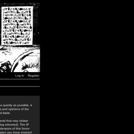
Log in
Register
 quickly as possible, it
s and opinions of the
 liable.
rial that may violate
ing informed). The IP
derators of this forum
rmation you have entered