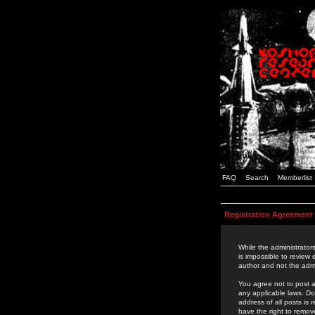
FAQ
Search
Memberlist
Registration Agreement
While the administrators
is impossible to review
author and not the admi
You agree not to post a
any applicable laws. D
address of all posts is
have the right to remov