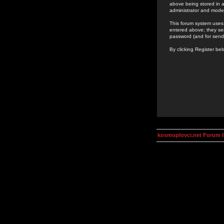
above being stored in a
administrator and mode
This forum system uses 
entered above; they ser
password (and for send
By clicking Register be
kosmoplovci.net Forum 