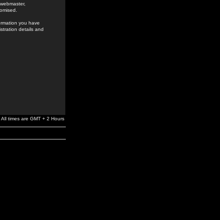
e webmaster,
romised.
formation you have
stration details and
All times are GMT + 2 Hours