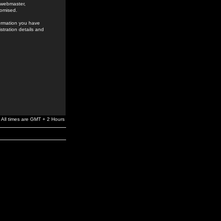
e webmaster,
romised.
formation you have
stration details and
All times are GMT + 2 Hours