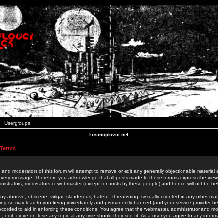
Usergroups
kosmoplovci.net
 Terms
 and moderators of this forum will attempt to remove or edit any generally objectionable material as
 every message. Therefore you acknowledge that all posts made to these forums express the view
nistrators, moderators or webmaster (except for posts by these people) and hence will not be held
ny abusive, obscene, vulgar, slanderous, hateful, threatening, sexually-oriented or any other mate
oing so may lead to you being immediately and permanently banned (and your service provider be
 recorded to aid in enforcing these conditions. You agree that the webmaster, administrator and mo
e, edit, move or close any topic at any time should they see fit. As a user you agree to any info