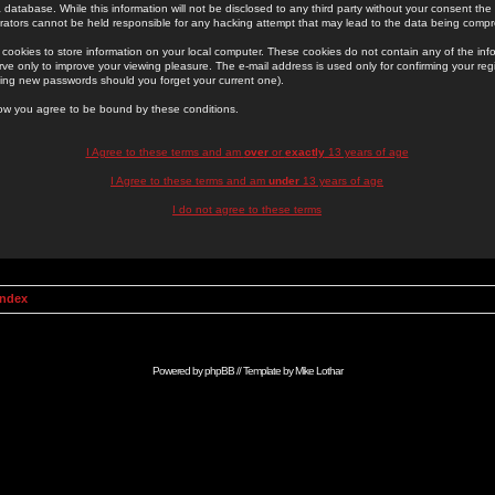
 database. While this information will not be disclosed to any third party without your consent th
rators cannot be held responsible for any hacking attempt that may lead to the data being comp
cookies to store information on your local computer. These cookies do not contain any of the in
ve only to improve your viewing pleasure. The e-mail address is used only for confirming your regi
ing new passwords should you forget your current one).
low you agree to be bound by these conditions.
I Agree to these terms and am
over
or
exactly
13 years of age
I Agree to these terms and am
under
13 years of age
I do not agree to these terms
Index
Powered by
phpBB
// Template by
Mike Lothar