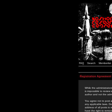
FAQ
Search
Memberlist
Registration Agreement
While the administrators
is impossible to review
author and not the admi
You agree not to post a
any applicable laws. D
address of all posts is
have the right to remov