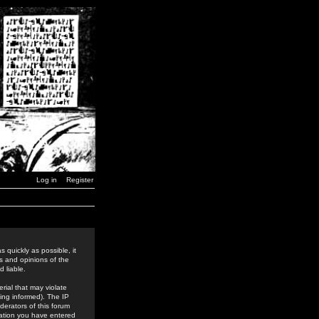
Log in
Register
 quickly as possible, it
s and opinions of the
 liable.
rial that may violate
ing informed). The IP
derators of this forum
rmation you have entered