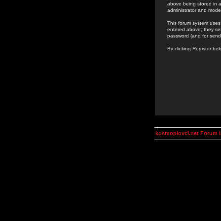
above being stored in a
administrator and mode
This forum system uses 
entered above; they ser
password (and for send
By clicking Register be
kosmoplovci.net Forum 