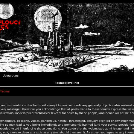
Usergroups
kosmoplovci.net
 Terms
 and moderators of this forum will attempt to remove or edit any generally objectionable material as
 every message. Therefore you acknowledge that all posts made to these forums express the view
nistrators, moderators or webmaster (except for posts by these people) and hence will not be held
ny abusive, obscene, vulgar, slanderous, hateful, threatening, sexually-oriented or any other mate
oing so may lead to you being immediately and permanently banned (and your service provider be
 recorded to aid in enforcing these conditions. You agree that the webmaster, administrator and mo
e, edit, move or close any topic at any time should they see fit. As a user you agree to any info