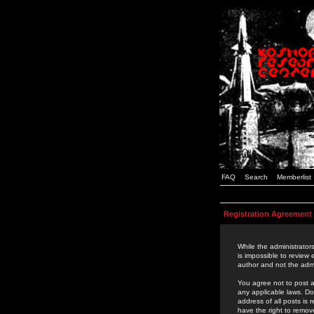
FAQ
Search
Memberlist
Registration Agreement
While the administrators
is impossible to review
author and not the admi
You agree not to post a
any applicable laws. D
address of all posts is
have the right to remov