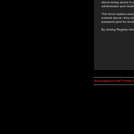
above being stored in a
administrator and mode
This forum system uses 
entered above; they ser
password (and for send
By clicking Register be
kosmoplovci.net Forum 