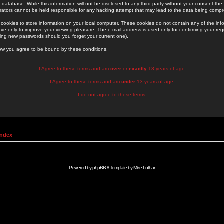
 database. While this information will not be disclosed to any third party without your consent th
rators cannot be held responsible for any hacking attempt that may lead to the data being comp
cookies to store information on your local computer. These cookies do not contain any of the in
ve only to improve your viewing pleasure. The e-mail address is used only for confirming your regi
ing new passwords should you forget your current one).
low you agree to be bound by these conditions.
I Agree to these terms and am
over
or
exactly
13 years of age
I Agree to these terms and am
under
13 years of age
I do not agree to these terms
Index
Powered by
phpBB
// Template by
Mike Lothar