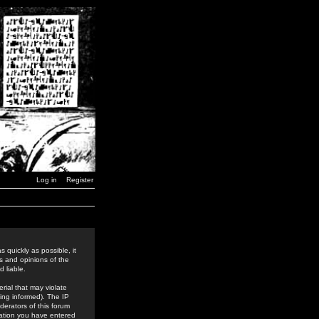
Log in
Register
 quickly as possible, it
s and opinions of the
 liable.
rial that may violate
ing informed). The IP
derators of this forum
rmation you have entered