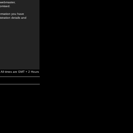
e webmaster,
romised.
formation you have
stration details and
All times are GMT + 2 Hours