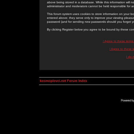
above being stored in a database. While this information will n
administrator and moderators cannot be held responsible for 
This forum system uses cookies to store information on your lo
entered above; they serve only to improve your viewing pleasure
password (and for sending new passwords should you forget yo
By clicking Register below you agree to be bound by these con
I Agree to these term
I Agree to these
I do 
kosmoplovci.net Forum Index
Powered b