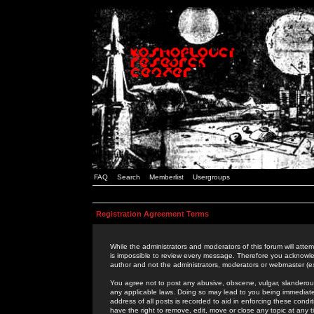
FAQ
Search
Memberlist
Usergroups
Registration Agreement Terms
While the administrators and moderators of this forum will attem
is impossible to review every message. Therefore you acknowle
author and not the administrators, moderators or webmaster (ex
You agree not to post any abusive, obscene, vulgar, slanderous,
any applicable laws. Doing so may lead to you being immediat
address of all posts is recorded to aid in enforcing these cond
have the right to remove, edit, move or close any topic at any 