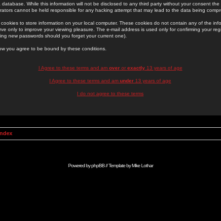
 database. While this information will not be disclosed to any third party without your consent th
rators cannot be held responsible for any hacking attempt that may lead to the data being comp
cookies to store information on your local computer. These cookies do not contain any of the in
ve only to improve your viewing pleasure. The e-mail address is used only for confirming your regi
ing new passwords should you forget your current one).
low you agree to be bound by these conditions.
I Agree to these terms and am
over
or
exactly
13 years of age
I Agree to these terms and am
under
13 years of age
I do not agree to these terms
Index
Powered by
phpBB
// Template by
Mike Lothar