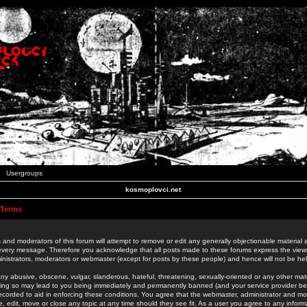
Usergroups
kosmoplovci.net
 Terms
 and moderators of this forum will attempt to remove or edit any generally objectionable material as
 every message. Therefore you acknowledge that all posts made to these forums express the view
nistrators, moderators or webmaster (except for posts by these people) and hence will not be held
ny abusive, obscene, vulgar, slanderous, hateful, threatening, sexually-oriented or any other mate
oing so may lead to you being immediately and permanently banned (and your service provider be
 recorded to aid in enforcing these conditions. You agree that the webmaster, administrator and mo
e, edit, move or close any topic at any time should they see fit. As a user you agree to any info