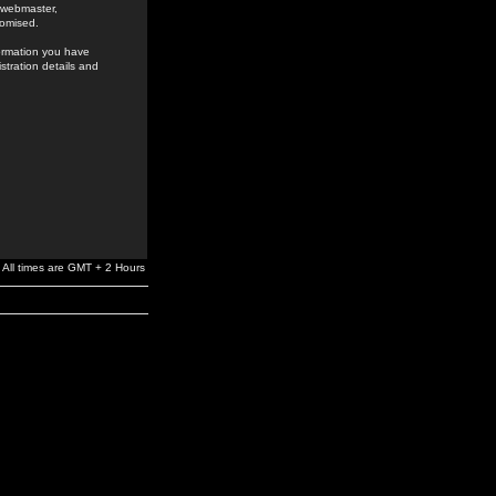
e webmaster,
romised.
formation you have
stration details and
All times are GMT + 2 Hours