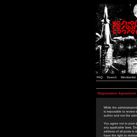
FAQ
Search
Memberlist
Registration Agreement
While the administrators
is impossible to review
author and not the admi
You agree not to post a
any applicable laws. D
address of all posts is
have the right to remov