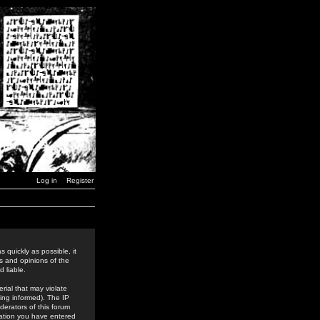
Log in
Register
 quickly as possible, it
s and opinions of the
 liable.
rial that may violate
ing informed). The IP
derators of this forum
rmation you have entered