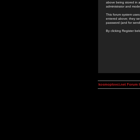
above being stored in a
administrator and mode
This forum system uses 
entered above; they ser
password (and for send
By clicking Register be
kosmoplovci.net Forum 