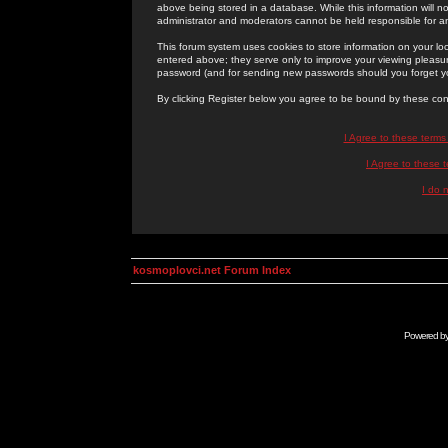
above being stored in a database. While this information will n
administrator and moderators cannot be held responsible for 
This forum system uses cookies to store information on your lo
entered above; they serve only to improve your viewing pleasure
password (and for sending new passwords should you forget yo
By clicking Register below you agree to be bound by these con
I Agree to these term
I Agree to these
I do 
kosmoplovci.net Forum Index
Powered b