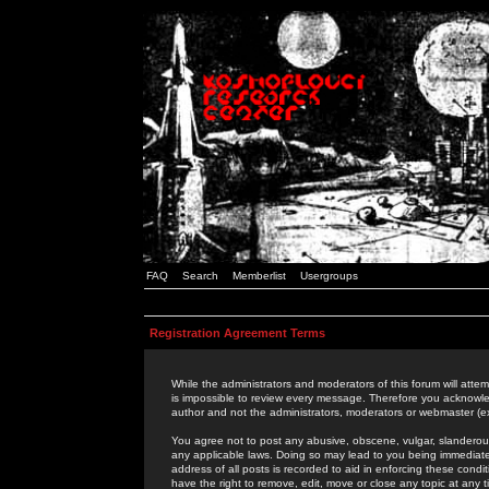
FAQ
Search
Memberlist
Usergroups
Registration Agreement Terms
While the administrators and moderators of this forum will attem
is impossible to review every message. Therefore you acknowle
author and not the administrators, moderators or webmaster (ex
You agree not to post any abusive, obscene, vulgar, slanderous,
any applicable laws. Doing so may lead to you being immediat
address of all posts is recorded to aid in enforcing these cond
have the right to remove, edit, move or close any topic at any 