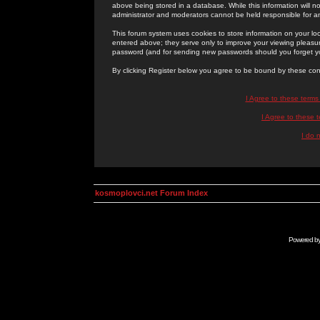
above being stored in a database. While this information will n
administrator and moderators cannot be held responsible for 
This forum system uses cookies to store information on your lo
entered above; they serve only to improve your viewing pleasure
password (and for sending new passwords should you forget yo
By clicking Register below you agree to be bound by these con
I Agree to these term
I Agree to these
I do 
kosmoplovci.net Forum Index
Powered b