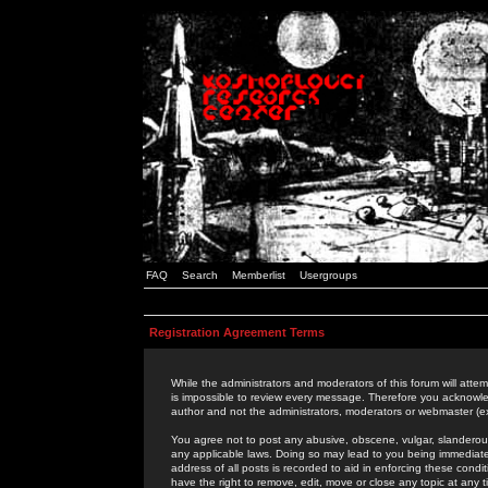
FAQ
Search
Memberlist
Usergroups
Registration Agreement Terms
While the administrators and moderators of this forum will attem
is impossible to review every message. Therefore you acknowle
author and not the administrators, moderators or webmaster (ex
You agree not to post any abusive, obscene, vulgar, slanderous,
any applicable laws. Doing so may lead to you being immediat
address of all posts is recorded to aid in enforcing these cond
have the right to remove, edit, move or close any topic at any 