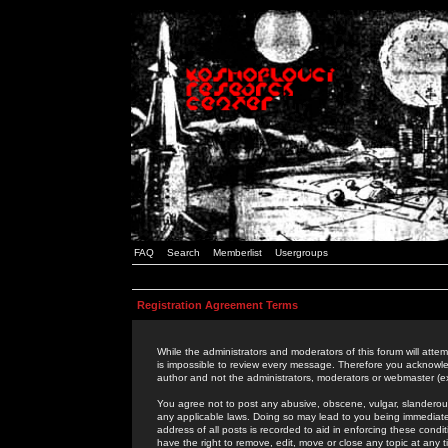
FAQ
Search
Memberlist
Usergroups
Registration Agreement Terms
While the administrators and moderators of this forum will attem
is impossible to review every message. Therefore you acknowle
author and not the administrators, moderators or webmaster (ex
You agree not to post any abusive, obscene, vulgar, slanderous,
any applicable laws. Doing so may lead to you being immediat
address of all posts is recorded to aid in enforcing these cond
have the right to remove, edit, move or close any topic at any 