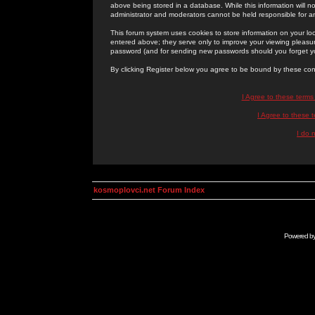
above being stored in a database. While this information will n
administrator and moderators cannot be held responsible for 
This forum system uses cookies to store information on your lo
entered above; they serve only to improve your viewing pleasure
password (and for sending new passwords should you forget yo
By clicking Register below you agree to be bound by these con
I Agree to these term
I Agree to these
I do 
kosmoplovci.net Forum Index
Powered b