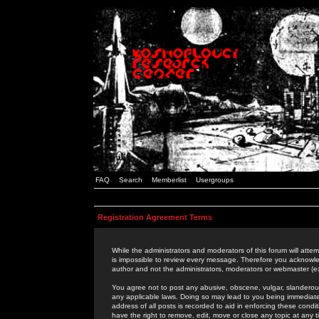
FAQ
Search
Memberlist
Usergroups
Registration Agreement Terms
While the administrators and moderators of this forum will attem
is impossible to review every message. Therefore you acknowle
author and not the administrators, moderators or webmaster (ex
You agree not to post any abusive, obscene, vulgar, slanderous,
any applicable laws. Doing so may lead to you being immediat
address of all posts is recorded to aid in enforcing these cond
have the right to remove, edit, move or close any topic at any 