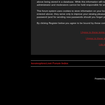
above being stored in a database. While this information will n
administrator and moderators cannot be held responsible for 
This forum system uses cookies to store information on your lo
entered above; they serve only to improve your viewing pleasure
password (and for sending new passwords should you forget yo
By clicking Register below you agree to be bound by these con
I Agree to these term
I Agree to these
I do 
kosmoplovci.net Forum Index
Powered b