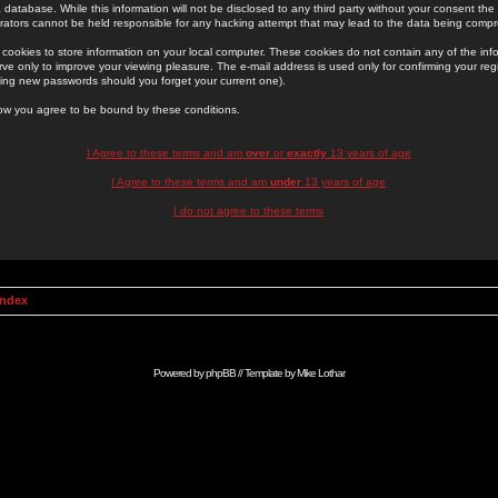
 database. While this information will not be disclosed to any third party without your consent th
rators cannot be held responsible for any hacking attempt that may lead to the data being comp
cookies to store information on your local computer. These cookies do not contain any of the in
ve only to improve your viewing pleasure. The e-mail address is used only for confirming your regi
ing new passwords should you forget your current one).
low you agree to be bound by these conditions.
I Agree to these terms and am
over
or
exactly
13 years of age
I Agree to these terms and am
under
13 years of age
I do not agree to these terms
Index
Powered by
phpBB
// Template by
Mike Lothar