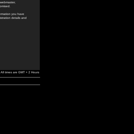
e webmaster,
romised.
formation you have
stration details and
All times are GMT + 2 Hours