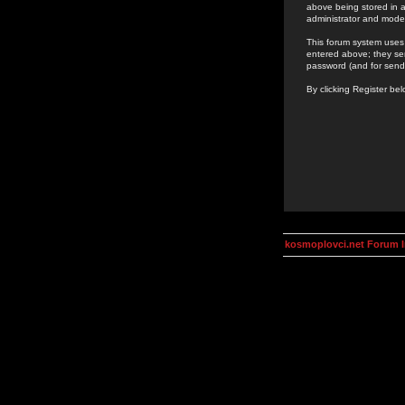
above being stored in a
administrator and mode
This forum system uses 
entered above; they ser
password (and for send
By clicking Register be
kosmoplovci.net Forum 