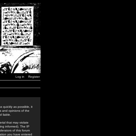
Log in
Register
 quickly as possible, it
s and opinions of the
 liable.
rial that may violate
ing informed). The IP
derators of this forum
rmation you have entered