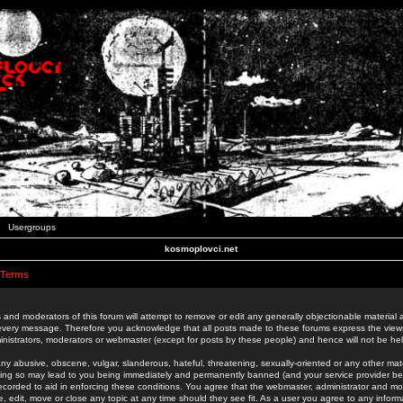
Usergroups
kosmoplovci.net
 Terms
 and moderators of this forum will attempt to remove or edit any generally objectionable material as
 every message. Therefore you acknowledge that all posts made to these forums express the view
nistrators, moderators or webmaster (except for posts by these people) and hence will not be held
ny abusive, obscene, vulgar, slanderous, hateful, threatening, sexually-oriented or any other mate
oing so may lead to you being immediately and permanently banned (and your service provider be
 recorded to aid in enforcing these conditions. You agree that the webmaster, administrator and mo
e, edit, move or close any topic at any time should they see fit. As a user you agree to any info