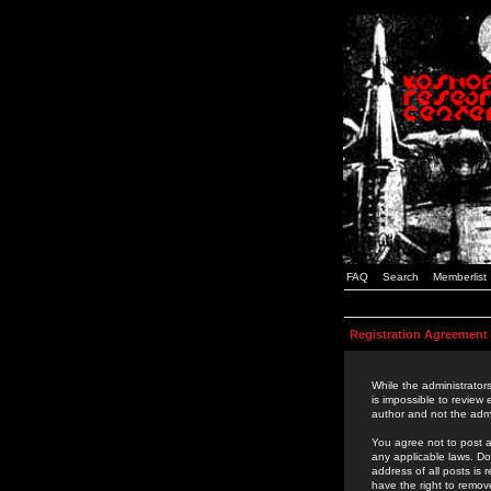
FAQ
Search
Memberlist
Registration Agreement
While the administrators
is impossible to review
author and not the admi
You agree not to post a
any applicable laws. D
address of all posts is
have the right to remov