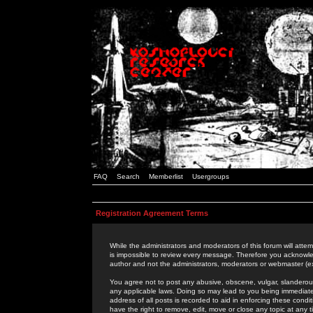
FAQ
Search
Memberlist
Usergroups
Registration Agreement Terms
While the administrators and moderators of this forum will attem
is impossible to review every message. Therefore you acknowle
author and not the administrators, moderators or webmaster (ex
You agree not to post any abusive, obscene, vulgar, slanderous,
any applicable laws. Doing so may lead to you being immediat
address of all posts is recorded to aid in enforcing these cond
have the right to remove, edit, move or close any topic at any 