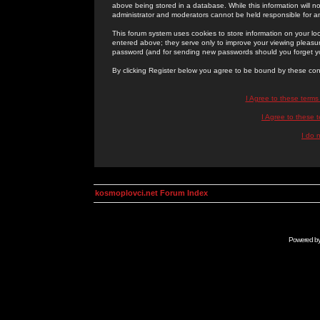
above being stored in a database. While this information will n
administrator and moderators cannot be held responsible for 
This forum system uses cookies to store information on your lo
entered above; they serve only to improve your viewing pleasure
password (and for sending new passwords should you forget yo
By clicking Register below you agree to be bound by these con
I Agree to these term
I Agree to these
I do 
kosmoplovci.net Forum Index
Powered b