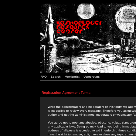
FAQ
Search
Memberlist
Usergroups
Registration Agreement Terms
While the administrators and moderators of this forum will attem
is impossible to review every message. Therefore you acknowle
author and not the administrators, moderators or webmaster (ex
You agree not to post any abusive, obscene, vulgar, slanderous,
any applicable laws. Doing so may lead to you being immediat
address of all posts is recorded to aid in enforcing these cond
have the right to remove, edit, move or close any topic at any 