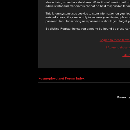
above being stored in a database. While this information will n
administrator and moderators cannot be held responsible for 
This forum system uses cookies to store information on your lo
entered above; they serve only to improve your viewing pleasure
password (and for sending new passwords should you forget yo
By clicking Register below you agree to be bound by these con
I Agree to these term
I Agree to these
I do 
kosmoplovci.net Forum Index
Powered b